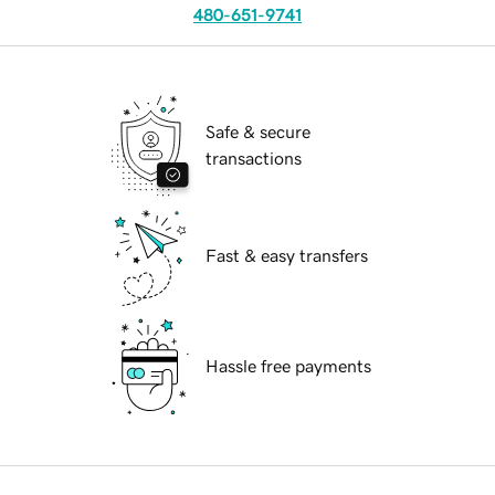
480-651-9741
Safe & secure
transactions
Fast & easy transfers
Hassle free payments