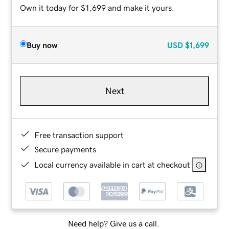
Own it today for $1,699 and make it yours.
Buy now
USD
$1,699
Next
Free transaction support
Secure payments
Local currency available in cart at checkout
Need help? Give us a call.