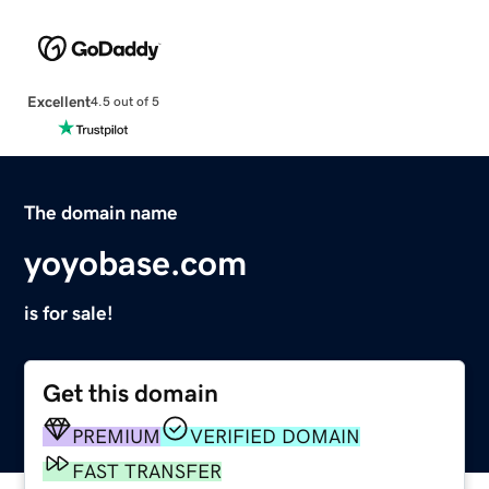
Excellent
4.5 out of 5
The domain name
yoyobase.com
is for sale!
Get this domain
PREMIUM
VERIFIED DOMAIN
FAST TRANSFER